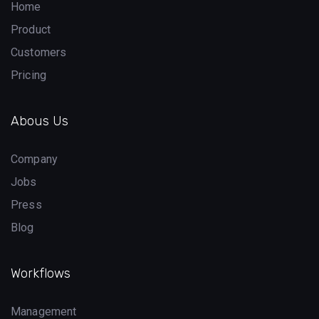
Home
Product
Customers
Pricing
Abous Us
Company
Jobs
Press
Blog
Workflows
Management