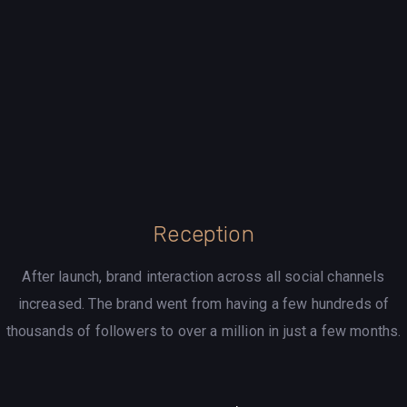
Reception
After launch, brand interaction across all social channels
increased. The brand went from having a few hundreds of
thousands of followers to over a million in just a few months.