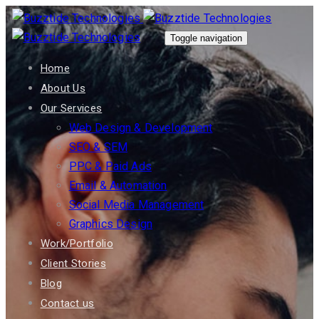
Skip
Skip
links
to
Toggle navigation
primary
Home
navigation
About Us
Skip
Our Services
to
Web Design & Development
content
SEO & SEM
PPC & Paid Ads
Email & Automation
Social Media Management
Graphics Design
Work/Portfolio
Client Stories
Blog
Contact us