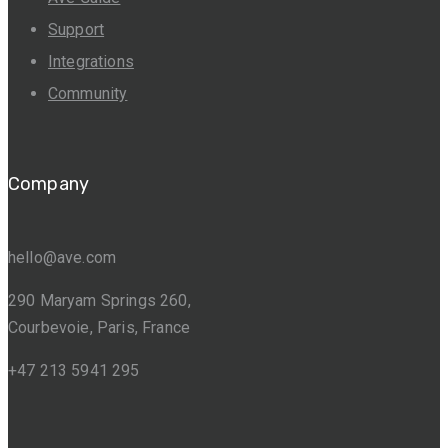
Support
Integrations
Community
Company
hello@ave.com
290 Maryam Springs 260,
Courbevoie, Paris, France
+47 213 5941 295