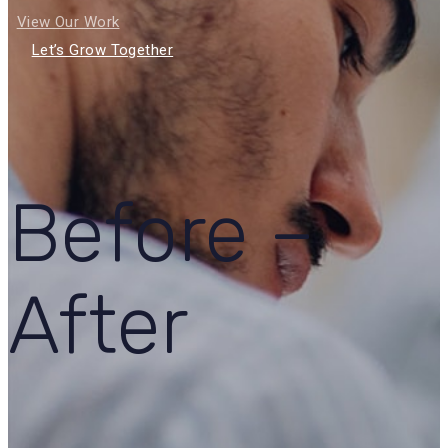
View Our Work
Let’s Grow Together
Before –
After