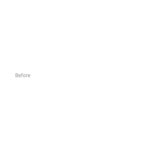
Before