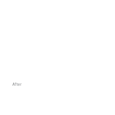
After