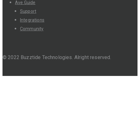
Ave Guide
Support
Integrations
Community
© 2022 Buzztide Technologies. Alright reserved.