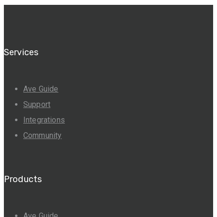
Services
Ave Guide
Support
Integrations
Community
Products
Ave Guide