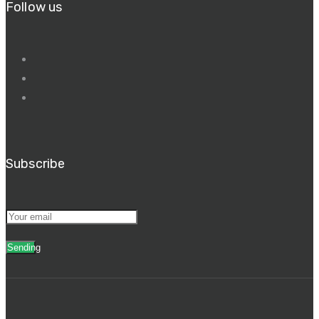
Follow us
Subscribe
Sending