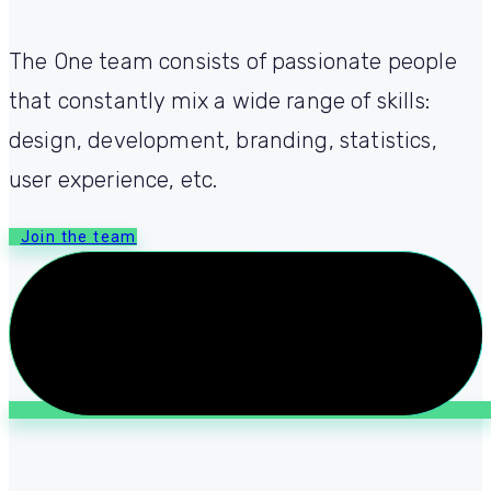
The One team consists of passionate people
that constantly mix a wide range of skills:
design, development, branding, statistics,
user experience, etc.
Join the team