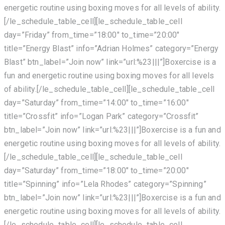
energetic routine using boxing moves for all levels of ability.
[/le_schedule_table_cell][le_schedule_table_cell
day=”Friday” from_time=”18:00″ to_time=”20:00″
title=”Energy Blast” info=”Adrian Holmes” category=”Energy
Blast” btn_label=”Join now” link=”url:%23|||”]Boxercise is a
fun and energetic routine using boxing moves for all levels
of ability.[/le_schedule_table_cell][le_schedule_table_cell
day=”Saturday” from_time=”14:00″ to_time=”16:00″
title=”Crossfit” info=”Logan Park” category=”Crossfit”
btn_label=”Join now” link=”url:%23|||”]Boxercise is a fun and
energetic routine using boxing moves for all levels of ability.
[/le_schedule_table_cell][le_schedule_table_cell
day=”Saturday” from_time=”18:00″ to_time=”20:00″
title=”Spinning” info=”Lela Rhodes” category=”Spinning”
btn_label=”Join now” link=”url:%23|||”]Boxercise is a fun and
energetic routine using boxing moves for all levels of ability.
[/le_schedule_table_cell][le_schedule_table_cell