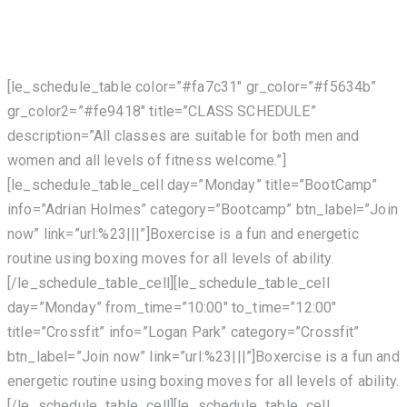
[le_schedule_table color=”#fa7c31″ gr_color=”#f5634b”
gr_color2=”#fe9418″ title=”CLASS SCHEDULE”
description=”All classes are suitable for both men and
women and all levels of fitness welcome.”]
[le_schedule_table_cell day=”Monday” title=”BootCamp”
info=”Adrian Holmes” category=”Bootcamp” btn_label=”Join
now” link=”url:%23|||”]Boxercise is a fun and energetic
routine using boxing moves for all levels of ability.
[/le_schedule_table_cell][le_schedule_table_cell
day=”Monday” from_time=”10:00″ to_time=”12:00″
title=”Crossfit” info=”Logan Park” category=”Crossfit”
btn_label=”Join now” link=”url:%23|||”]Boxercise is a fun and
energetic routine using boxing moves for all levels of ability.
[/le_schedule_table_cell][le_schedule_table_cell