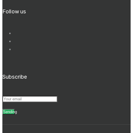
Follow us
Subscribe
Sending