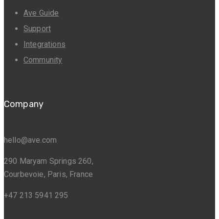
Ave Guide
Support
Integrations
Community
Company
hello@ave.com
290 Maryam Springs 260,
Courbevoie, Paris, France
+47 213 5941 295