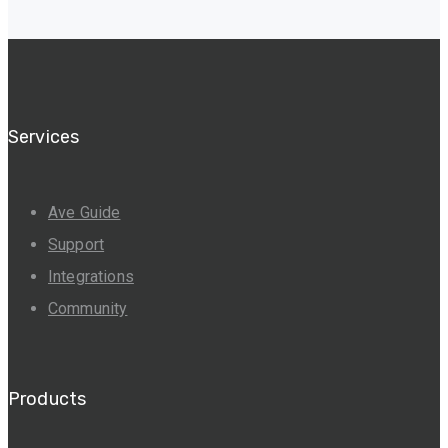
Services
Ave Guide
Support
Integrations
Community
Products