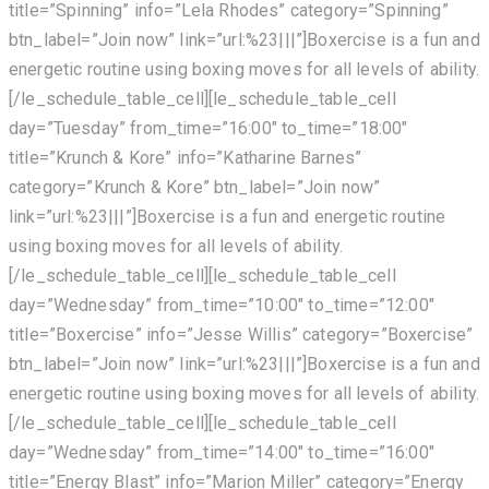
title=”Spinning” info=”Lela Rhodes” category=”Spinning”
btn_label=”Join now” link=”url:%23|||”]Boxercise is a fun and
energetic routine using boxing moves for all levels of ability.
[/le_schedule_table_cell][le_schedule_table_cell
day=”Tuesday” from_time=”16:00″ to_time=”18:00″
title=”Krunch & Kore” info=”Katharine Barnes”
category=”Krunch & Kore” btn_label=”Join now”
link=”url:%23|||”]Boxercise is a fun and energetic routine
using boxing moves for all levels of ability.
[/le_schedule_table_cell][le_schedule_table_cell
day=”Wednesday” from_time=”10:00″ to_time=”12:00″
title=”Boxercise” info=”Jesse Willis” category=”Boxercise”
btn_label=”Join now” link=”url:%23|||”]Boxercise is a fun and
energetic routine using boxing moves for all levels of ability.
[/le_schedule_table_cell][le_schedule_table_cell
day=”Wednesday” from_time=”14:00″ to_time=”16:00″
title=”Energy Blast” info=”Marion Miller” category=”Energy