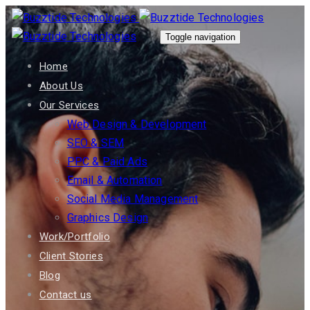
Skip
Skip
links
to
Toggle navigation
primary
Home
navigation
About Us
Skip
Our Services
to
Web Design & Development
content
SEO & SEM
PPC & Paid Ads
Email & Automation
Social Media Management
Graphics Design
Work/Portfolio
Client Stories
Blog
Contact us