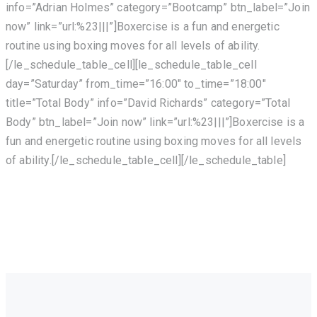
info=”Adrian Holmes” category=”Bootcamp” btn_label=”Join
now” link=”url:%23|||”]Boxercise is a fun and energetic
routine using boxing moves for all levels of ability.
[/le_schedule_table_cell][le_schedule_table_cell
day=”Saturday” from_time=”16:00″ to_time=”18:00″
title=”Total Body” info=”David Richards” category=”Total
Body” btn_label=”Join now” link=”url:%23|||”]Boxercise is a
fun and energetic routine using boxing moves for all levels
of ability.[/le_schedule_table_cell][/le_schedule_table]