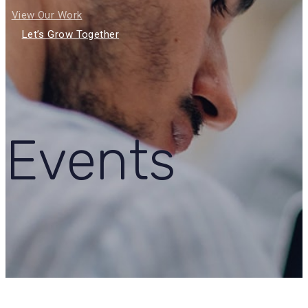
View Our Work
Let’s Grow Together
Events