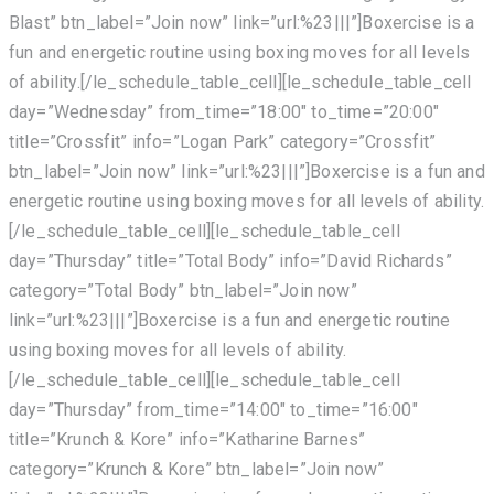
Blast” btn_label=”Join now” link=”url:%23|||”]Boxercise is a
fun and energetic routine using boxing moves for all levels
of ability.[/le_schedule_table_cell][le_schedule_table_cell
day=”Wednesday” from_time=”18:00″ to_time=”20:00″
title=”Crossfit” info=”Logan Park” category=”Crossfit”
btn_label=”Join now” link=”url:%23|||”]Boxercise is a fun and
energetic routine using boxing moves for all levels of ability.
[/le_schedule_table_cell][le_schedule_table_cell
day=”Thursday” title=”Total Body” info=”David Richards”
category=”Total Body” btn_label=”Join now”
link=”url:%23|||”]Boxercise is a fun and energetic routine
using boxing moves for all levels of ability.
[/le_schedule_table_cell][le_schedule_table_cell
day=”Thursday” from_time=”14:00″ to_time=”16:00″
title=”Krunch & Kore” info=”Katharine Barnes”
category=”Krunch & Kore” btn_label=”Join now”