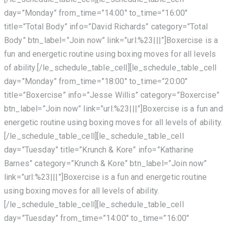
day=”Monday” from_time=”14:00″ to_time=”16:00″
title=”Total Body” info=”David Richards” category=”Total
Body” btn_label=”Join now” link=”url:%23|||”]Boxercise is a
fun and energetic routine using boxing moves for all levels
of ability.[/le_schedule_table_cell][le_schedule_table_cell
day=”Monday” from_time=”18:00″ to_time=”20:00″
title=”Boxercise” info=”Jesse Willis” category=”Boxercise”
btn_label=”Join now” link=”url:%23|||”]Boxercise is a fun and
energetic routine using boxing moves for all levels of ability.
[/le_schedule_table_cell][le_schedule_table_cell
day=”Tuesday” title=”Krunch & Kore” info=”Katharine
Barnes” category=”Krunch & Kore” btn_label=”Join now”
link=”url:%23|||”]Boxercise is a fun and energetic routine
using boxing moves for all levels of ability.
[/le_schedule_table_cell][le_schedule_table_cell
day=”Tuesday” from_time=”14:00″ to_time=”16:00″