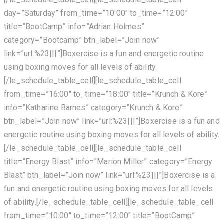
day=”Saturday” from_time=”10:00″ to_time=”12:00″
title=”BootCamp” info=”Adrian Holmes”
category=”Bootcamp” btn_label=”Join now”
link=”url:%23|||”]Boxercise is a fun and energetic routine
using boxing moves for all levels of ability.
[/le_schedule_table_cell][le_schedule_table_cell
from_time=”16:00″ to_time=”18:00″ title=”Krunch & Kore”
info=”Katharine Barnes” category=”Krunch & Kore”
btn_label=”Join now” link=”url:%23|||”]Boxercise is a fun and
energetic routine using boxing moves for all levels of ability.
[/le_schedule_table_cell][le_schedule_table_cell
title=”Energy Blast” info=”Marion Miller” category=”Energy
Blast” btn_label=”Join now” link=”url:%23|||”]Boxercise is a
fun and energetic routine using boxing moves for all levels
of ability.[/le_schedule_table_cell][le_schedule_table_cell
from_time=”10:00″ to_time=”12:00″ title=”BootCamp”