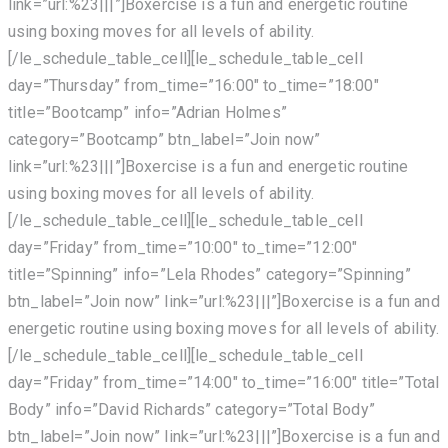
link=”url:%23|||”]Boxercise is a fun and energetic routine
using boxing moves for all levels of ability.
[/le_schedule_table_cell][le_schedule_table_cell
day=”Thursday” from_time=”16:00″ to_time=”18:00″
title=”Bootcamp” info=”Adrian Holmes”
category=”Bootcamp” btn_label=”Join now”
link=”url:%23|||”]Boxercise is a fun and energetic routine
using boxing moves for all levels of ability.
[/le_schedule_table_cell][le_schedule_table_cell
day=”Friday” from_time=”10:00″ to_time=”12:00″
title=”Spinning” info=”Lela Rhodes” category=”Spinning”
btn_label=”Join now” link=”url:%23|||”]Boxercise is a fun and
energetic routine using boxing moves for all levels of ability.
[/le_schedule_table_cell][le_schedule_table_cell
day=”Friday” from_time=”14:00″ to_time=”16:00″ title=”Total
Body” info=”David Richards” category=”Total Body”
btn_label=”Join now” link=”url:%23|||”]Boxercise is a fun and