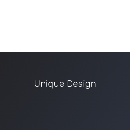
Unique Design