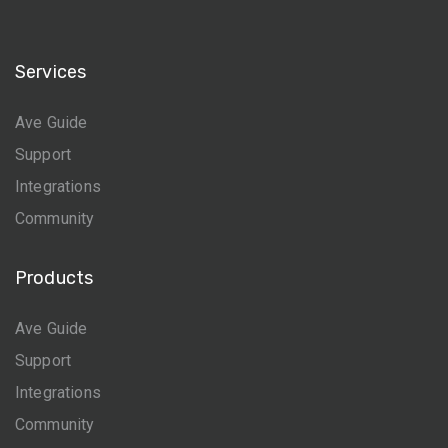
Services
Ave Guide
Support
Integrations
Community
Products
Ave Guide
Support
Integrations
Community