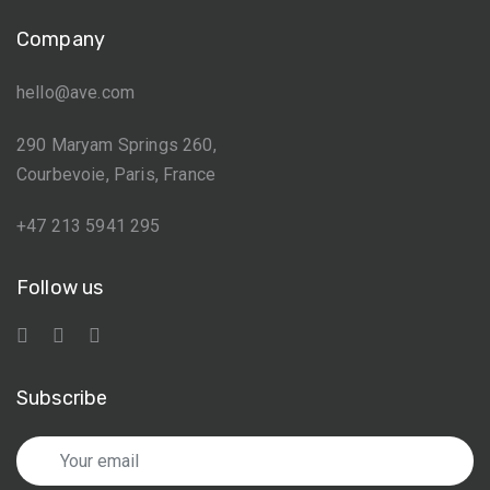
Company
hello@ave.com
290 Maryam Springs 260,
Courbevoie, Paris, France
+47 213 5941 295
Follow us
Subscribe