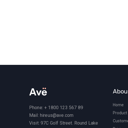
Abou
Home
Phone: + 1800 123 567 89
Product
Mail: hireus@ave.com
Custom
Visit: 97C Golf Street. Round Lake