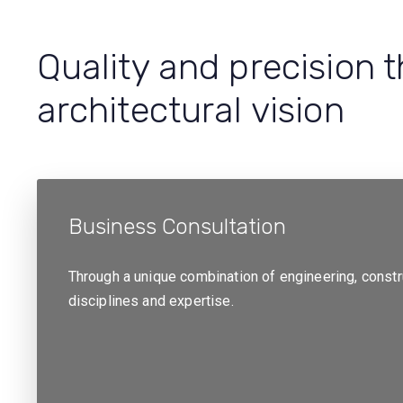
Quality and precision 
architectural vision
Business Consultation
Through a unique combination of engineering, const
disciplines and expertise.