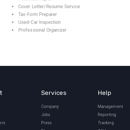
Cover Letter/Resume Service
Tax-Form Preparer
Used-Car Inspection
Professional Organizer
t
Services
Help
Company
Management
Jobs
Reporting
ers
Press
Tracking