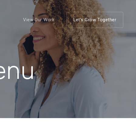
View Our Work
Let’s Grow Together
Menu