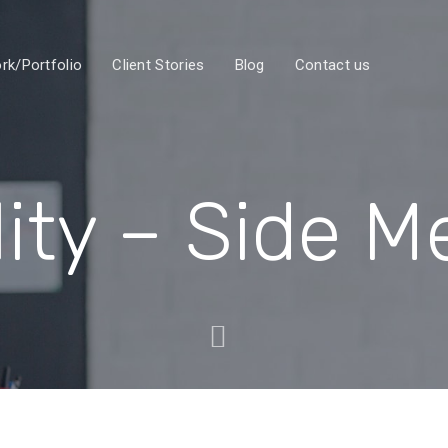
rk/Portfolio
Client Stories
Blog
Contact us
lity – Side 