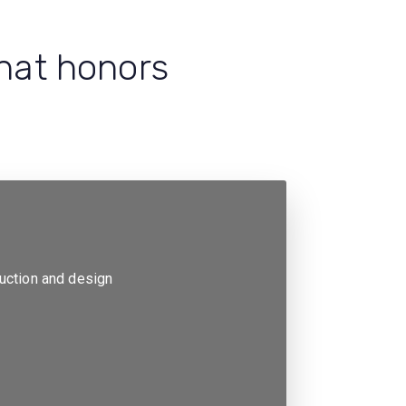
that honors
ruction and design