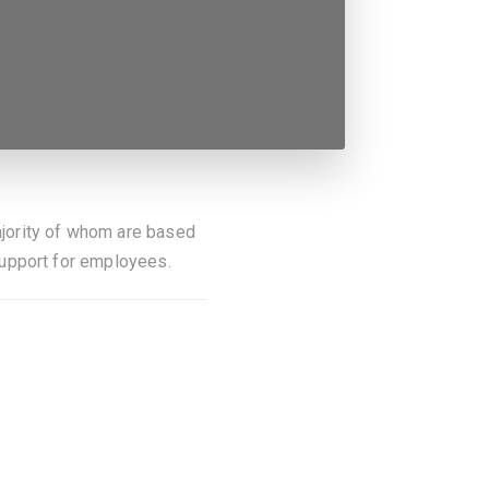
jority of whom are based
support for employees.