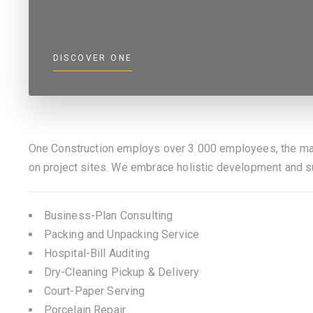
DISCOVER ONE
One Construction employs over 3 000 employees, the ma
on project sites. We embrace holistic development and 
Business-Plan Consulting
Packing and Unpacking Service
Hospital-Bill Auditing
Dry-Cleaning Pickup & Delivery
Court-Paper Serving
Porcelain Repair