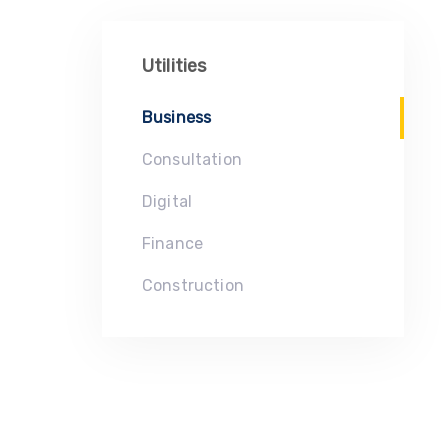
Utilities
Business
Consultation
Digital
Finance
Construction