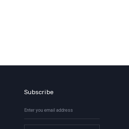
Subscribe