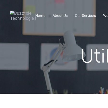
Skip
Skip
links
to
Home
About Us
Our Services
Wo
primary
navigation
Skip
to
content
Uti