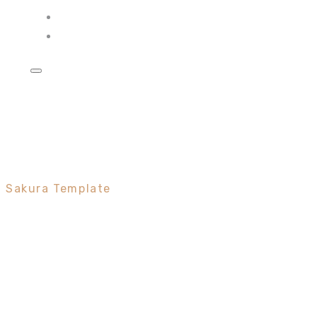
Frame
Minimal
Sakura Template
A branded
eCommerce