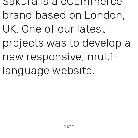
Sakura is a eCommerce
brand based on London,
UK. One of our latest
projects was to develop a
new responsive, multi-
language website.
DATE
Dec, 2017