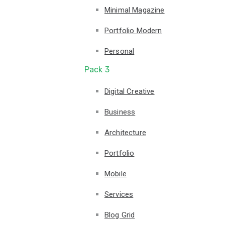
Minimal Magazine
Portfolio Modern
Personal
Pack 3
Digital Creative
Business
Architecture
Portfolio
Mobile
Services
Blog Grid