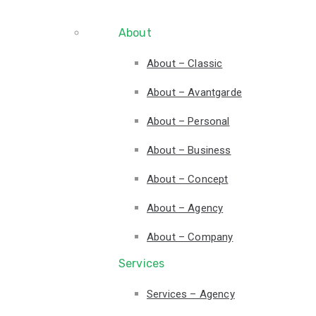
About
About – Classic
About – Avantgarde
About – Personal
About – Business
About – Concept
About – Agency
About – Company
Services
Services – Agency