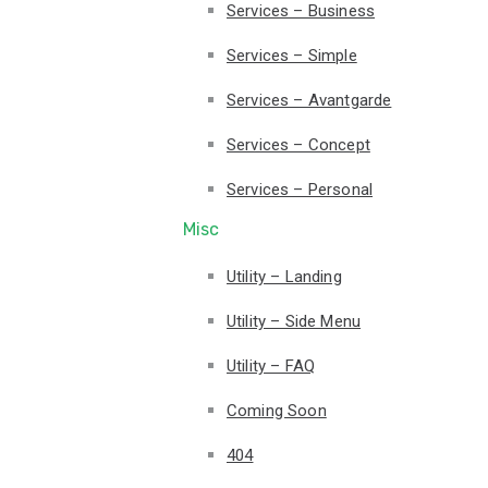
Services – Business
Services – Simple
Services – Avantgarde
Services – Concept
Services – Personal
Misc
Utility – Landing
Utility – Side Menu
Utility – FAQ
Coming Soon
404