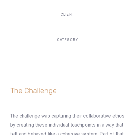
CLIENT
Suke Agency
CATEGORY
Digital Design
The Challenge
The challenge was capturing their collaborative ethos
by creating these individual touchpoints in a way that
felt and behaved like a cohesive system. Part of that