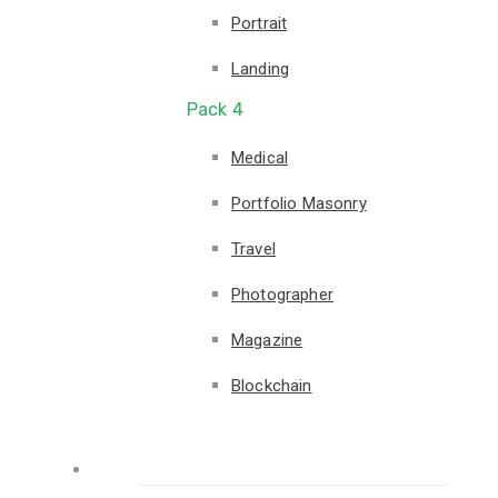
Portrait
Landing
Pack 4
Medical
Portfolio Masonry
Travel
Photographer
Magazine
Blockchain
Pages