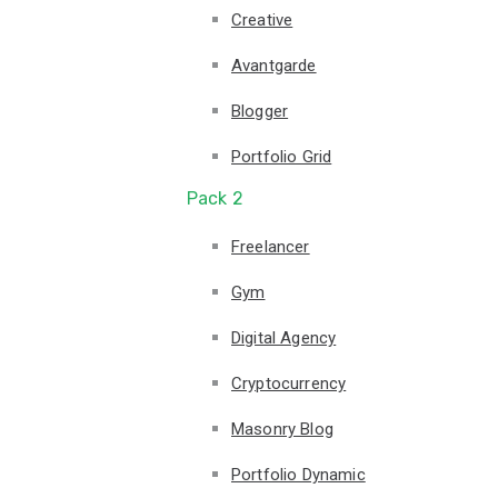
Creative
Avantgarde
Blogger
Portfolio Grid
Pack 2
Freelancer
Gym
Digital Agency
Cryptocurrency
Masonry Blog
Portfolio Dynamic