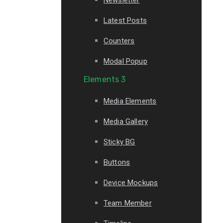
Latest Posts
Counters
Modal Popup
Elements 3
Media Elements
Media Gallery
Sticky BG
Buttons
Device Mockups
Team Member