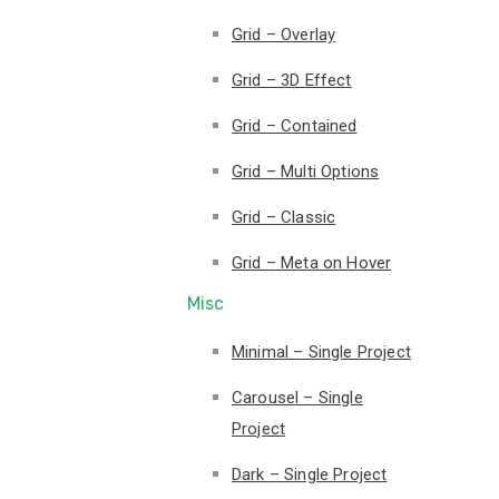
Grid – Overlay
Grid – 3D Effect
Grid – Contained
Grid – Multi Options
Grid – Classic
Grid – Meta on Hover
Misc
Minimal – Single Project
Carousel – Single
Project
Dark – Single Project