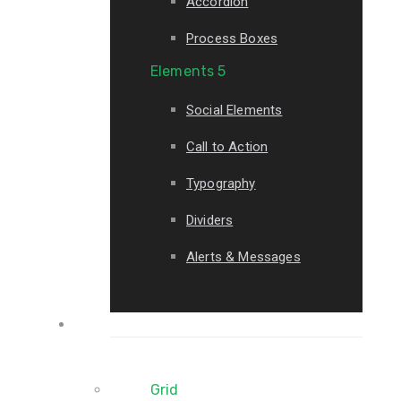
Accordion
Process Boxes
Elements 5
Social Elements
Call to Action
Typography
Dividers
Alerts & Messages
Portfolio
Grid