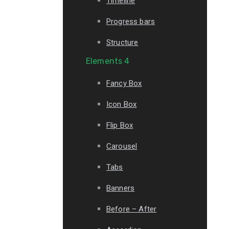
Timeline
Progress bars
Structure
Elements 4
Fancy Box
Icon Box
Flip Box
Carousel
Tabs
Banners
Before – After