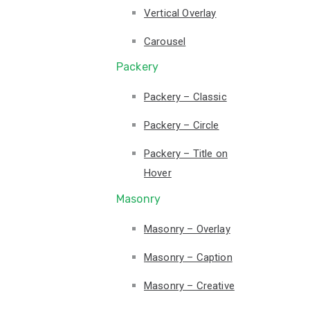
Vertical Overlay
Carousel
Packery
Packery – Classic
Packery – Circle
Packery – Title on
Hover
Masonry
Masonry – Overlay
Masonry – Caption
Masonry – Creative