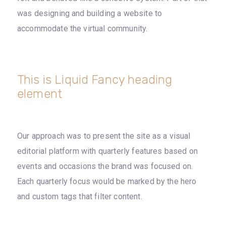
was designing and building a website to
accommodate the virtual community.
This is Liquid Fancy heading
element
Our approach was to present the site as a visual
editorial platform with quarterly features based on
events and occasions the brand was focused on.
Each quarterly focus would be marked by the hero
and custom tags that filter content.