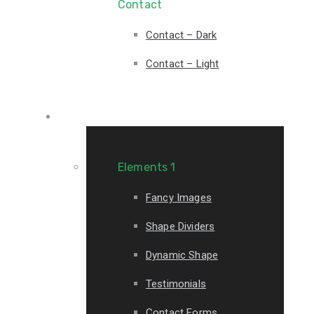
Contact
Contact – Dark
Contact – Light
Elements
Elements 1
Fancy Images
Shape Dividers
Dynamic Shape
Testimonials
Contact Forms