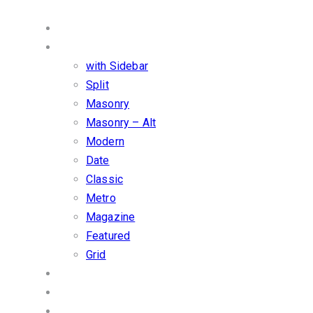
Services
Blog
with Sidebar
Split
Masonry
Masonry – Alt
Modern
Date
Classic
Metro
Magazine
Featured
Grid
Shop
Carousel
Overlay