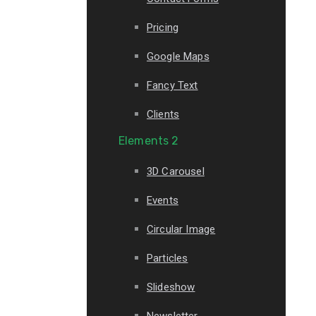
Pricing
Google Maps
Fancy Text
Clients
Elements 2
3D Carousel
Events
Circular Image
Particles
Slideshow
Newsletter