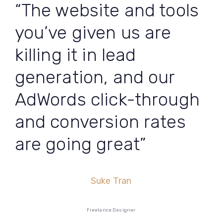
“The website and tools
you’ve given us are
killing it in lead
generation, and our
AdWords click-through
and conversion rates
are going great”
Suke Tran
Freelance Designer