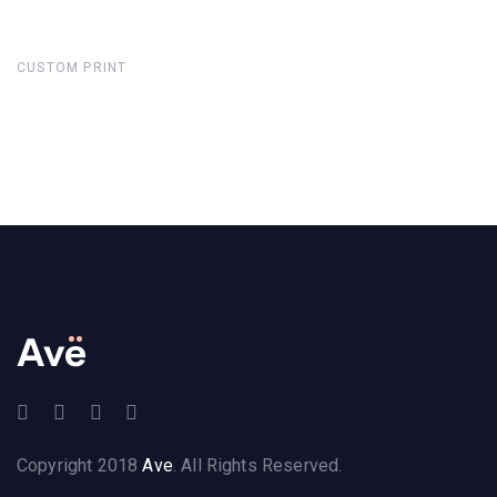
CUSTOM PRINT
Copyright 2018
Ave
. All Rights Reserved.