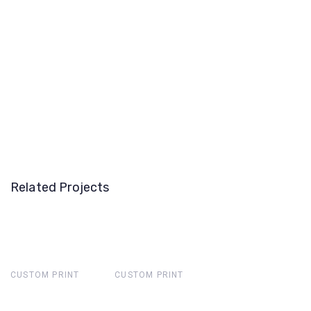
Related Projects
CUSTOM PRINT
CUSTOM PRINT