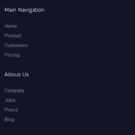
Main Navigation
Home
Product
Customers
Pricing
Abous Us
Company
Jobs
Press
Blog