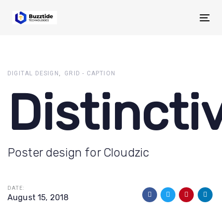
Skip
Skip
links
to
Tog
primary
navigation
Skip
to
DIGITAL DESIGN
GRID - CAPTION
content
Distincti
Poster design for Cloudzic
DATE:
August 15, 2018