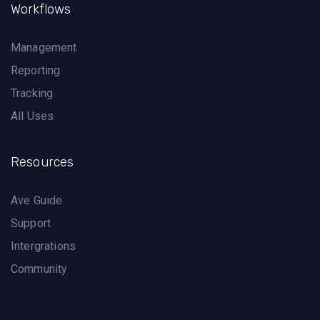
Workflows
Management
Reporting
Tracking
All Uses
Resources
Ave Guide
Support
Intergrations
Community