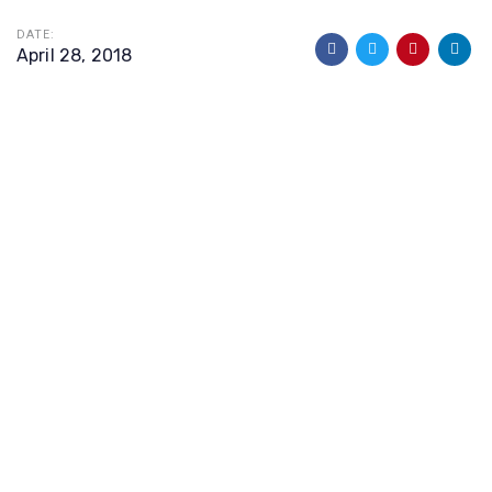
DATE:
April 28, 2018