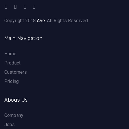
Copyright 2018
Ave
. All Rights Reserved.
Main Navigation
Home
Product
Customers
Pricing
Abous Us
Company
Jobs