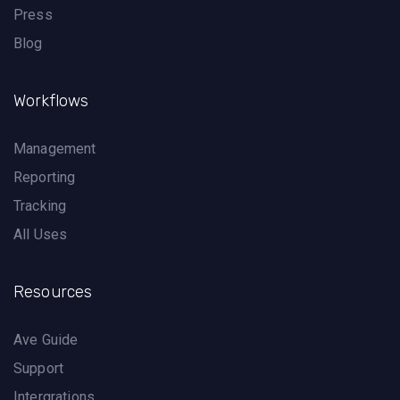
Press
Blog
Workflows
Management
Reporting
Tracking
All Uses
Resources
Ave Guide
Support
Intergrations