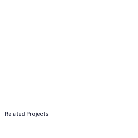
Related Projects