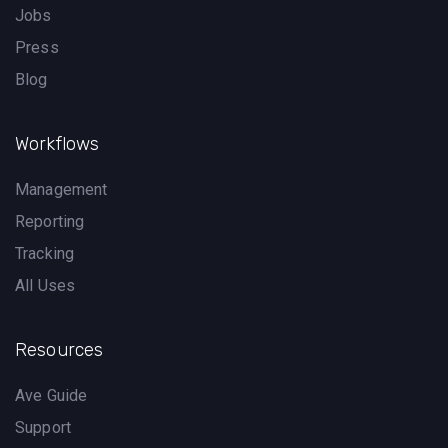
Jobs
Press
Blog
Workflows
Management
Reporting
Tracking
All Uses
Resources
Ave Guide
Support