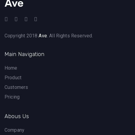
Copyright 2018
Ave
. All Rights Reserved.
Main Navigation
Home
Product
Customers
Pricing
Abous Us
Company