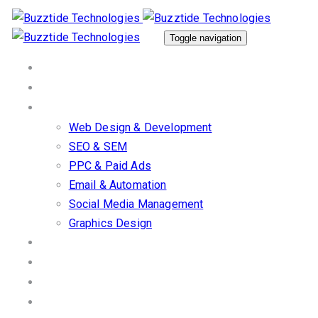
Skip
Skip
links
to
Toggle navigation
primary
Home
navigation
About Us
Skip
Our Services
to
Web Design & Development
content
SEO & SEM
PPC & Paid Ads
Email & Automation
Social Media Management
Graphics Design
Work/Portfolio
Client Stories
Blog
Contact us