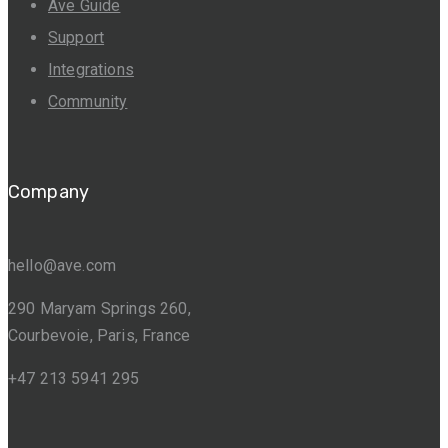
Ave Guide
Support
Integrations
Community
Company
hello@ave.com
290 Maryam Springs 260,
Courbevoie, Paris, France
+47 213 5941 295