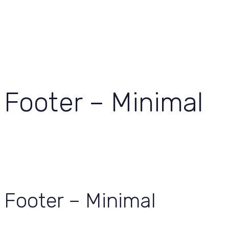
View Our Work
Let’s Grow Together
Footer – Minimal
Footer – Minimal