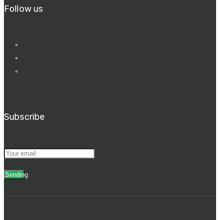
Follow us
Subscribe
Sending