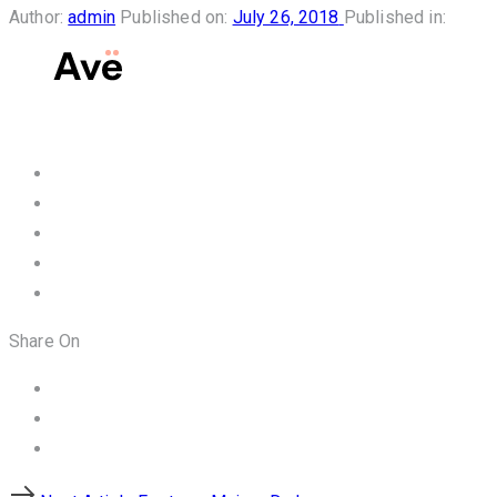
Author:
admin
Published on:
July 26, 2018
Published in:
Share On
Next