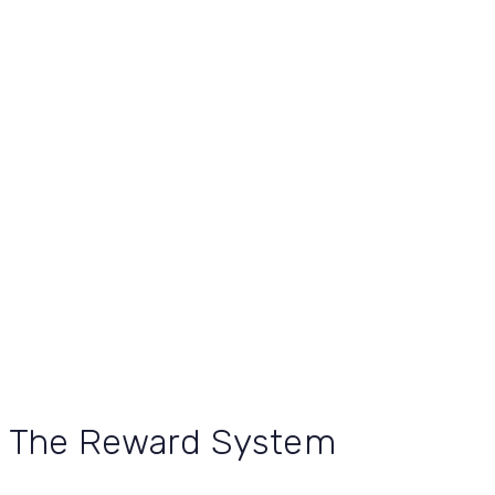
The Reward System