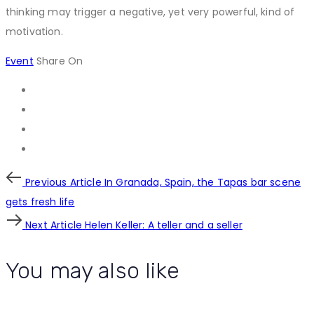
thinking may trigger a negative, yet very powerful, kind of
motivation.
Event
Share On
Post
Previous
Previous Article
In Granada, Spain, the Tapas bar scene
Article
gets fresh life
navigation
Next
Next Article
Helen Keller: A teller and a seller
Article
You may also like