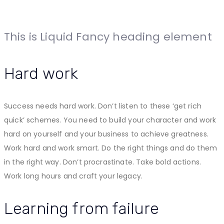
This is Liquid Fancy heading element
Hard work
Success needs hard work. Don’t listen to these ‘get rich
quick’ schemes. You need to build your character and work
hard on yourself and your business to achieve greatness.
Work hard and work smart. Do the right things and do them
in the right way. Don’t procrastinate. Take bold actions.
Work long hours and craft your legacy.
Learning from failure