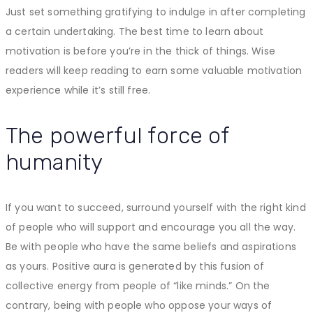
Just set something gratifying to indulge in after completing
a certain undertaking. The best time to learn about
motivation is before you’re in the thick of things. Wise
readers will keep reading to earn some valuable motivation
experience while it’s still free.
The powerful force of
humanity
If you want to succeed, surround yourself with the right kind
of people who will support and encourage you all the way.
Be with people who have the same beliefs and aspirations
as yours. Positive aura is generated by this fusion of
collective energy from people of “like minds.” On the
contrary, being with people who oppose your ways of