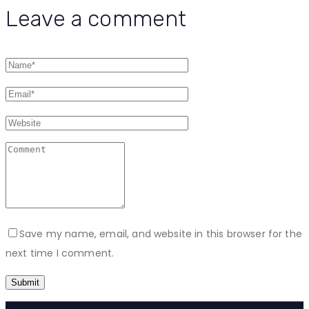
Leave a comment
Save my name, email, and website in this browser for the
next time I comment.