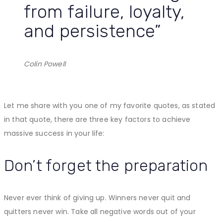
from failure, loyalty,
and persistence”
Colin Powell
Let me share with you one of my favorite quotes, as stated
in that quote, there are three key factors to achieve
massive success in your life:
Don’t forget the preparation
Never ever think of giving up. Winners never quit and
quitters never win. Take all negative words out of your