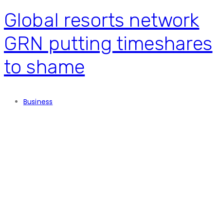
Global resorts network
GRN putting timeshares
to shame
Business