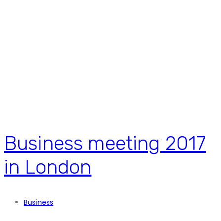
Business meeting 2017
in London
Business