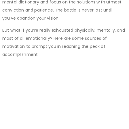
mental dictionary and focus on the solutions with utmost
conviction and patience. The battle is never lost until
you’ve abandon your vision.
But what if you’re really exhausted physically, mentally, and
most of all emotionally? Here are some sources of
motivation to prompt you in reaching the peak of
accomplishment.