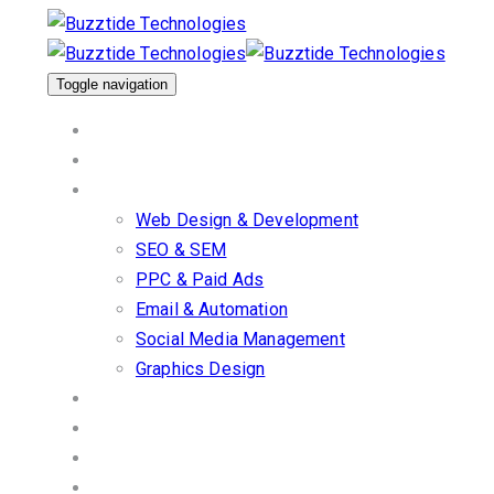
Skip
Skip
links
to
primary
Toggle navigation
navigation
Home
Skip
About Us
to
Our Services
content
Web Design & Development
SEO & SEM
PPC & Paid Ads
Email & Automation
Social Media Management
Graphics Design
Work/Portfolio
Client Stories
Blog
Contact us