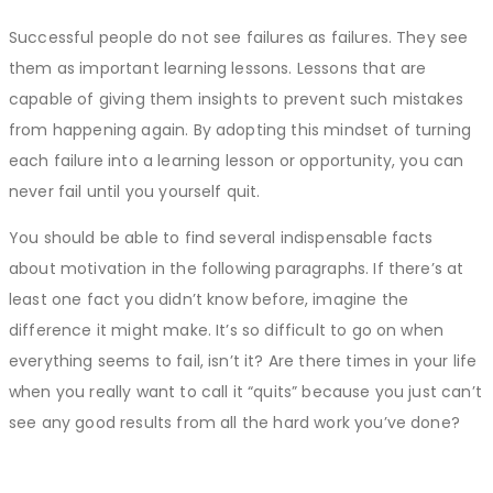
Successful people do not see failures as failures. They see
them as important learning lessons. Lessons that are
capable of giving them insights to prevent such mistakes
from happening again. By adopting this mindset of turning
each failure into a learning lesson or opportunity, you can
never fail until you yourself quit.
You should be able to find several indispensable facts
about motivation in the following paragraphs. If there’s at
least one fact you didn’t know before, imagine the
difference it might make. It’s so difficult to go on when
everything seems to fail, isn’t it? Are there times in your life
when you really want to call it “quits” because you just can’t
see any good results from all the hard work you’ve done?