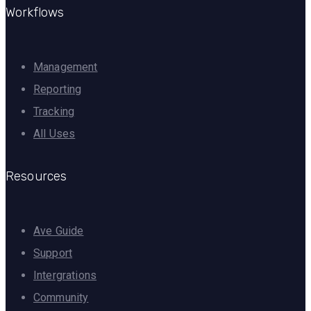
Workflows
Management
Reporting
Tracking
All Uses
Resources
Ave Guide
Support
Intergrations
Community