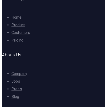
Home
Product
Customers
Pricing
Abous Us
Company
Jobs
Press
Blog