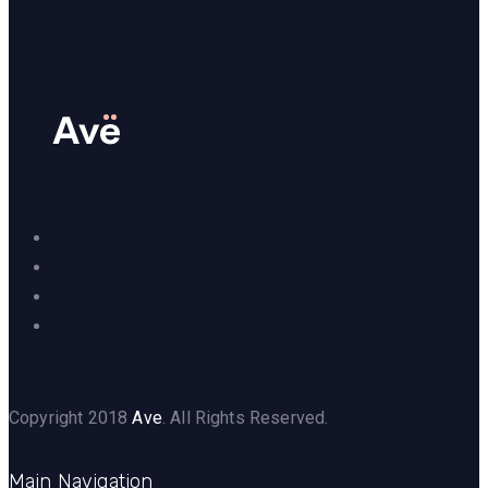
Copyright 2018
Ave
. All Rights Reserved.
Main Navigation