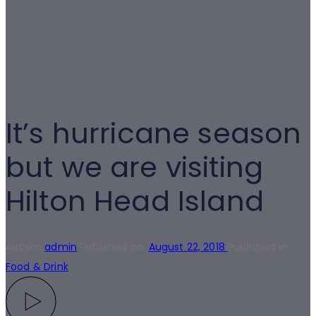
It’s hurricane season
but we are visiting
Hilton Head Island
Author:
admin
Published on:
August 22, 2018
Published in:
Food & Drink