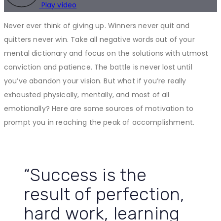
Play video
Never ever think of giving up. Winners never quit and
quitters never win. Take all negative words out of your
mental dictionary and focus on the solutions with utmost
conviction and patience. The battle is never lost until
you’ve abandon your vision. But what if you’re really
exhausted physically, mentally, and most of all
emotionally? Here are some sources of motivation to
prompt you in reaching the peak of accomplishment.
“Success is the
result of perfection,
hard work, learning