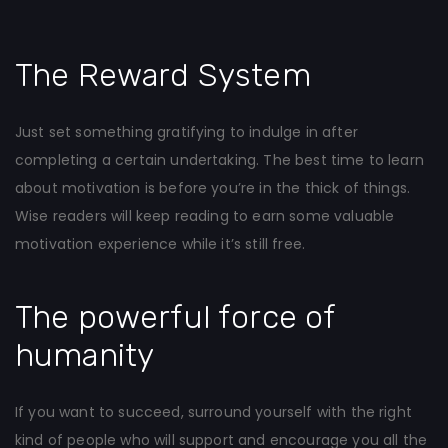
The Reward System
Just set something gratifying to indulge in after
completing a certain undertaking. The best time to learn
about motivation is before you’re in the thick of things.
Wise readers will keep reading to earn some valuable
motivation experience while it’s still free.
The powerful force of
humanity
If you want to succeed, surround yourself with the right
kind of people who will support and encourage you all the