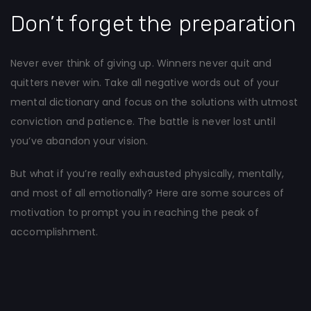
Don’t forget the preparation
Never ever think of giving up. Winners never quit and
quitters never win. Take all negative words out of your
mental dictionary and focus on the solutions with utmost
conviction and patience. The battle is never lost until
you’ve abandon your vision.
But what if you’re really exhausted physically, mentally,
and most of all emotionally? Here are some sources of
motivation to prompt you in reaching the peak of
accomplishment.