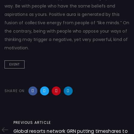
way. Be with people who have the same beliefs and
aspirations as yours. Positive aura is generated by this
fusion of collective energy from people of “like minds.” On
the contrary, being with people who oppose your ways of
thinking may trigger a negative, yet very powerful, kind of
motivation.
EVENT
SHARE ON
Previous
PREVIOUS ARTICLE
Article
Global resorts network GRN putting timeshares to