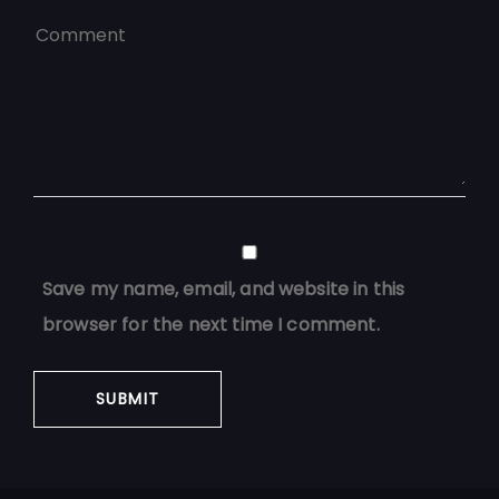
Save my name, email, and website in this
browser for the next time I comment.