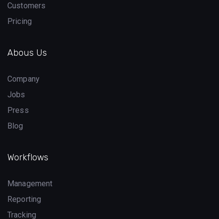
Customers
Pricing
Abous Us
Company
Jobs
Press
Blog
Workflows
Management
Reporting
Tracking