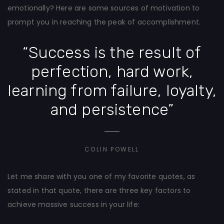
emotionally? Here are some sources of motivation to
prompt you in reaching the peak of accomplishment.
“Success is the result of
perfection, hard work,
learning from failure, loyalty,
and persistence”
COLIN POWELL
Let me share with you one of my favorite quotes, as
stated in that quote, there are three key factors to
achieve massive success in your life: