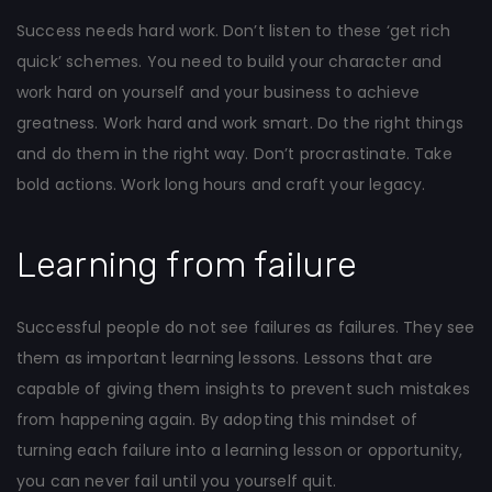
Success needs hard work. Don’t listen to these ‘get rich
quick’ schemes. You need to build your character and
work hard on yourself and your business to achieve
greatness. Work hard and work smart. Do the right things
and do them in the right way. Don’t procrastinate. Take
bold actions. Work long hours and craft your legacy.
Learning from failure
Successful people do not see failures as failures. They see
them as important learning lessons. Lessons that are
capable of giving them insights to prevent such mistakes
from happening again. By adopting this mindset of
turning each failure into a learning lesson or opportunity,
you can never fail until you yourself quit.