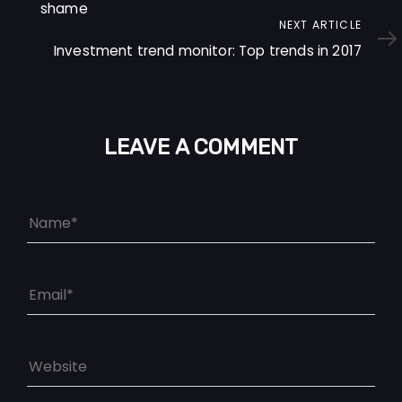
shame
Next
NEXT ARTICLE
Article
Investment trend monitor: Top trends in 2017
LEAVE A COMMENT