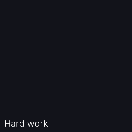
Hard work