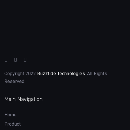
Copyright 2022
Buzztide Technologies
. All Rights
Reserved.
Main Navigation
Home
Product