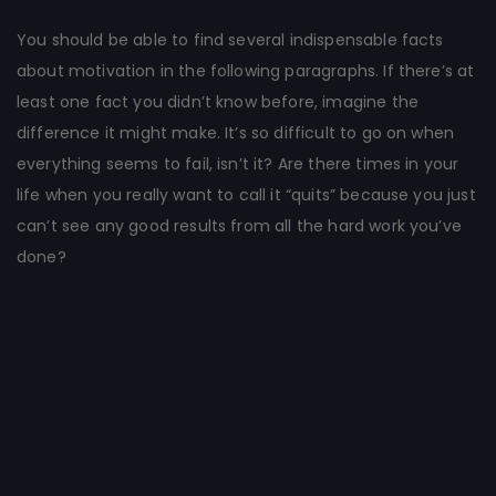
You should be able to find several indispensable facts
about motivation in the following paragraphs. If there’s at
least one fact you didn’t know before, imagine the
difference it might make. It’s so difficult to go on when
everything seems to fail, isn’t it? Are there times in your
life when you really want to call it “quits” because you just
can’t see any good results from all the hard work you’ve
done?