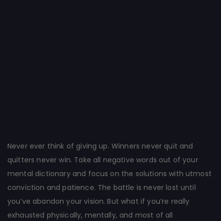
Post
navigation
Never ever think of giving up. Winners never quit and
quitters never win. Take all negative words out of your
mental dictionary and focus on the solutions with utmost
conviction and patience. The battle is never lost until
you’ve abandon your vision. But what if you’re really
exhausted physically, mentally, and most of all