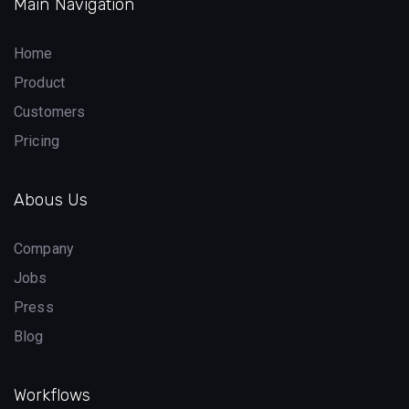
Main Navigation
Home
Product
Customers
Pricing
Abous Us
Company
Jobs
Press
Blog
Workflows