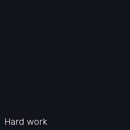
Hard work