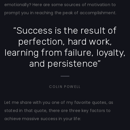
emotionally? Here are some sources of motivation to
prompt you in reaching the peak of accomplishment.
“Success is the result of
perfection, hard work,
learning from failure, loyalty,
and persistence”
COLIN POWELL
Let me share with you one of my favorite quotes, as
stated in that quote, there are three key factors to
achieve massive success in your life: