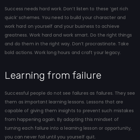
Success needs hard work. Don’t listen to these ‘get rich
quick’ schemes. You need to build your character and
work hard on yourself and your business to achieve
greatness. Work hard and work smart. Do the right things
and do them in the right way. Don’t procrastinate. Take
bold actions. Work long hours and craft your legacy.
Learning from failure
Successful people do not see failures as failures. They see
them as important learning lessons. Lessons that are
capable of giving them insights to prevent such mistakes
from happening again. By adopting this mindset of
turning each failure into a learning lesson or opportunity,
you can never fail until you yourself quit.