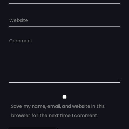
Save my name, email, and website in this
browser for the next time I comment.