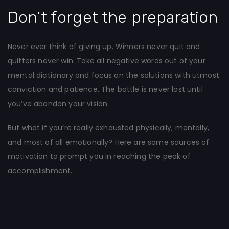
Don’t forget the preparation
Never ever think of giving up. Winners never quit and
quitters never win. Take all negative words out of your
mental dictionary and focus on the solutions with utmost
conviction and patience. The battle is never lost until
you’ve abandon your vision.
But what if you’re really exhausted physically, mentally,
and most of all emotionally? Here are some sources of
motivation to prompt you in reaching the peak of
accomplishment.