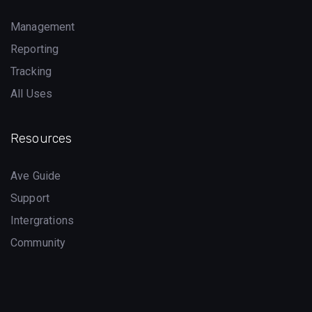
Management
Reporting
Tracking
All Uses
Resources
Ave Guide
Support
Intergrations
Community