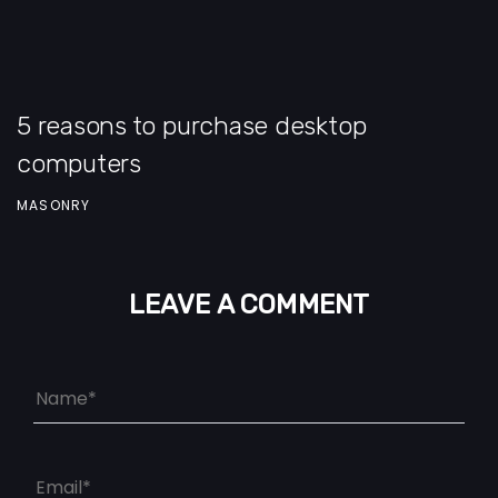
5 reasons to purchase desktop
computers
MASONRY
LEAVE A COMMENT