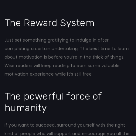
The Reward System
Just set something gratifying to indulge in after
completing a certain undertaking. The best time to learn
about motivation is before you’re in the thick of things.
Wise readers will keep reading to earn some valuable
motivation experience while it’s still free.
The powerful force of
humanity
If you want to succeed, surround yourself with the right
kind of people who will support and encourage you all the