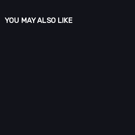
YOU MAY ALSO LIKE