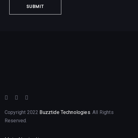
Copyright 2022
Buzztide Technologies
. All Rights
Reserved.