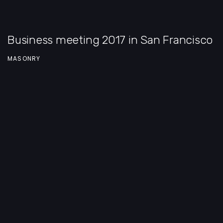
Business meeting 2017 in San Francisco
MASONRY