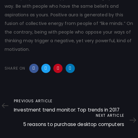
way. Be with people who have the same beliefs and
aspirations as yours. Positive aura is generated by this
fusion of collective energy from people of “like minds.” On
the contrary, being with people who oppose your ways of
thinking may trigger a negative, yet very powerful, kind of
motivation.
SHARE ON
Previous
PREVIOUS ARTICLE
Article
Investment trend monitor: Top trends in 2017
Next
NEXT ARTICLE
Article
5 reasons to purchase desktop computers