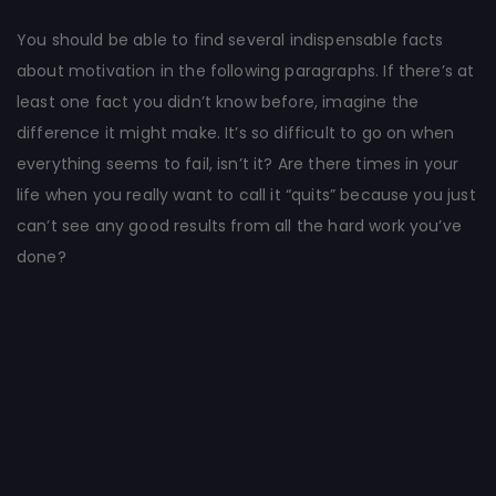
You should be able to find several indispensable facts
about motivation in the following paragraphs. If there’s at
least one fact you didn’t know before, imagine the
difference it might make. It’s so difficult to go on when
everything seems to fail, isn’t it? Are there times in your
life when you really want to call it “quits” because you just
can’t see any good results from all the hard work you’ve
done?