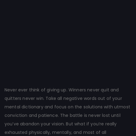
Post
navigation
Never ever think of giving up. Winners never quit and
quitters never win. Take all negative words out of your
mental dictionary and focus on the solutions with utmost
conviction and patience. The battle is never lost until
you’ve abandon your vision. But what if you’re really
exhausted physically, mentally, and most of all