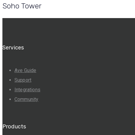
Soho Tower
Services
Ave Guide
Support
Integrations
Community
Products