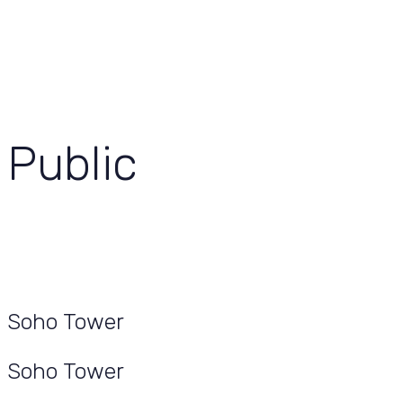
View Our Work
Let’s Grow Together
Public
Soho Tower
Soho Tower