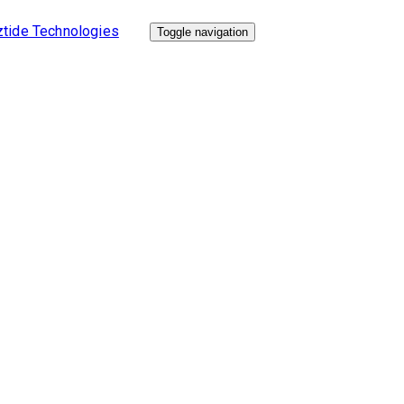
Toggle navigation