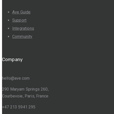
Ave Guide
Support
Integrations
Community
Company
hello@ave.com
290 Maryam Springs 260,
Courbevoie, Paris, France
+47 213 5941 295