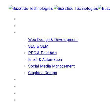
Skip
Skip
links
to
primary
Home
navigation
About Us
Skip
Our Services
to
Web Design & Development
content
SEO & SEM
PPC & Paid Ads
Email & Automation
Social Media Management
Graphics Design
Work/Portfolio
Client Stories
Blog
Contact us