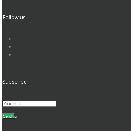
Follow us
Subscribe
Sending