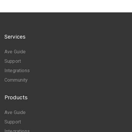
Services
Ave Guide
Support
Integrations
Community
Products
Ave Guide
Support
Integrations