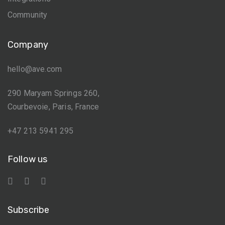
Community
Company
hello@ave.com
290 Maryam Springs 260,
Courbevoie, Paris, France
+47 213 5941 295
Follow us
Subscribe