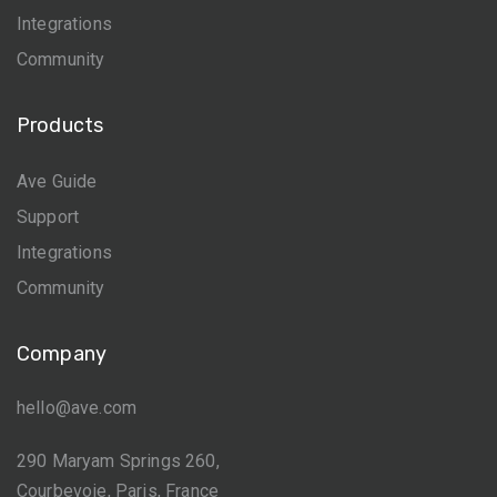
Integrations
Community
Products
Ave Guide
Support
Integrations
Community
Company
hello@ave.com
290 Maryam Springs 260,
Courbevoie, Paris, France