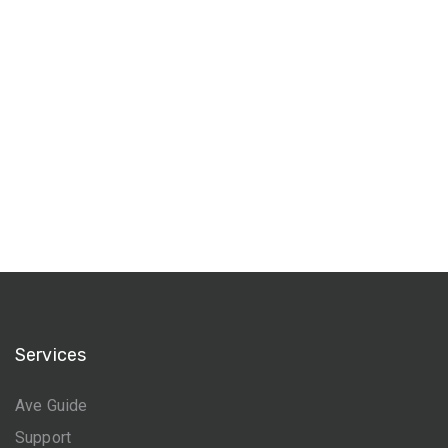
Services
Ave Guide
Support