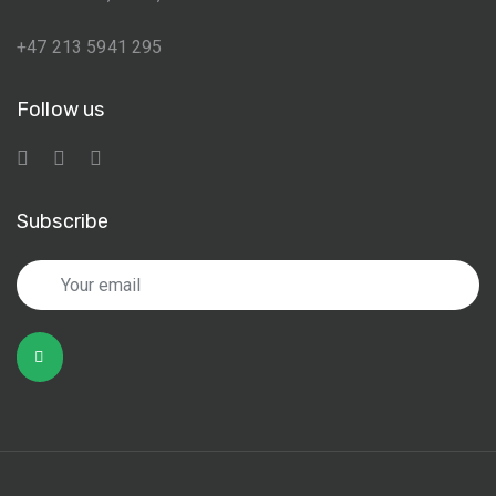
+47 213 5941 295
Follow us
Subscribe