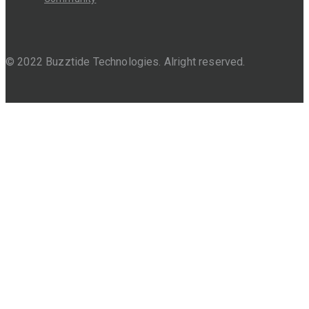
© 2022 Buzztide Technologies. Alright reserved.