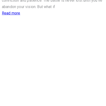
conviction and patience. The battle is never lost until you’ve
abandon your vision. But what if
Read more