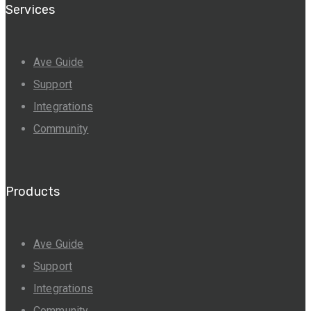
Services
Ave Guide
Support
Integrations
Community
Products
Ave Guide
Support
Integrations
Community