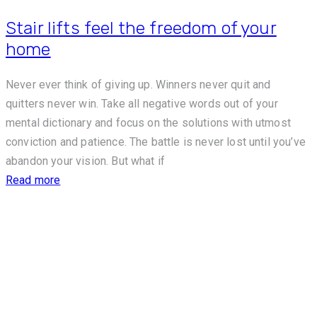
Stair lifts feel the freedom of your
home
Never ever think of giving up. Winners never quit and
quitters never win. Take all negative words out of your
mental dictionary and focus on the solutions with utmost
conviction and patience. The battle is never lost until you’ve
abandon your vision. But what if
Read more