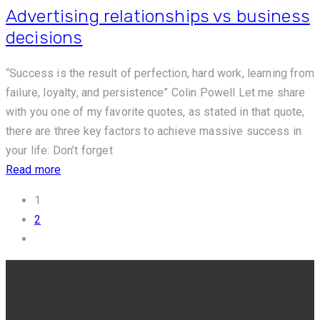
Advertising relationships vs business
decisions
“Success is the result of perfection, hard work, learning from
failure, loyalty, and persistence” Colin Powell Let me share
with you one of my favorite quotes, as stated in that quote,
there are three key factors to achieve massive success in
your life: Don’t forget
Read more
1
2