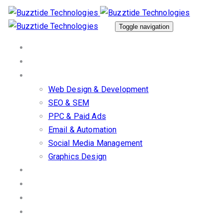
Skip
Skip
links
to
Toggle navigation
primary
Home
navigation
About Us
Skip
Our Services
to
Web Design & Development
content
SEO & SEM
PPC & Paid Ads
Email & Automation
Social Media Management
Graphics Design
Work/Portfolio
Client Stories
Blog
Contact us