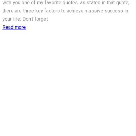
with you one of my favorite quotes, as stated in that quote,
there are three key factors to achieve massive success in
your life: Don’t forget
Read more