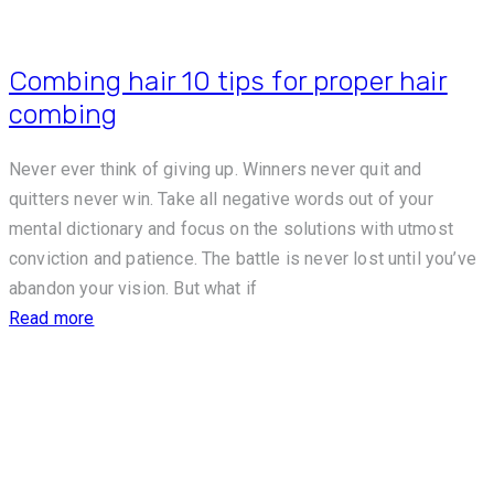
Combing hair 10 tips for proper hair
combing
Never ever think of giving up. Winners never quit and
quitters never win. Take all negative words out of your
mental dictionary and focus on the solutions with utmost
conviction and patience. The battle is never lost until you’ve
abandon your vision. But what if
Read more