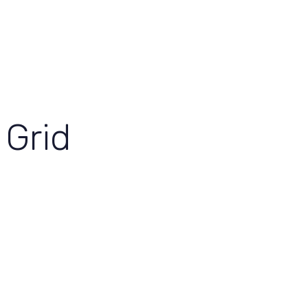
View Our Work
Let’s Grow Together
Grid