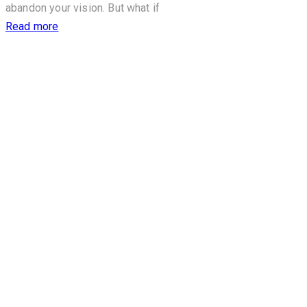
abandon your vision. But what if
Read more