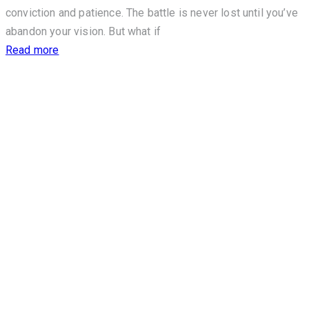
conviction and patience. The battle is never lost until you’ve
abandon your vision. But what if
Read more