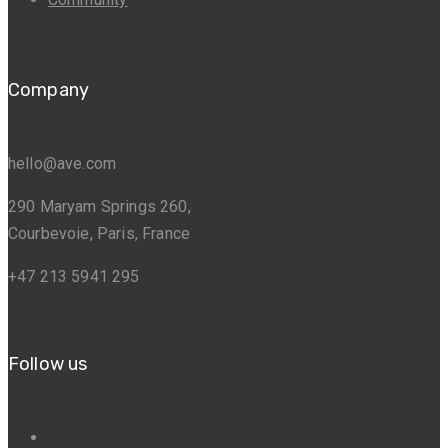
Company
hello@ave.com
290 Maryam Springs 260,
Courbevoie, Paris, France
+47 213 5941 295
Follow us