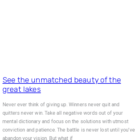
See the unmatched beauty of the
great lakes
Never ever think of giving up. Winners never quit and
quitters never win. Take all negative words out of your
mental dictionary and focus on the solutions with utmost
conviction and patience. The battle is never lost until you’ve
abandon your vision. But what if