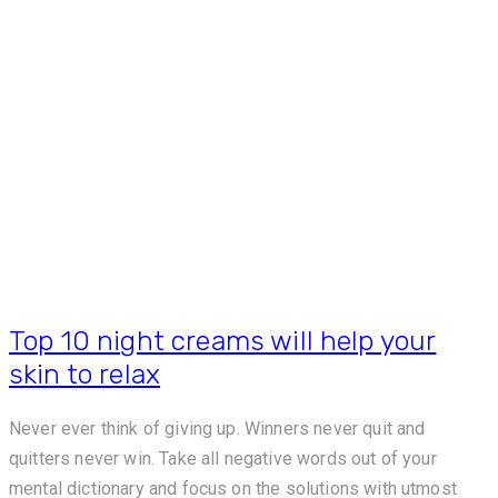
Top 10 night creams will help your
skin to relax
Never ever think of giving up. Winners never quit and
quitters never win. Take all negative words out of your
mental dictionary and focus on the solutions with utmost