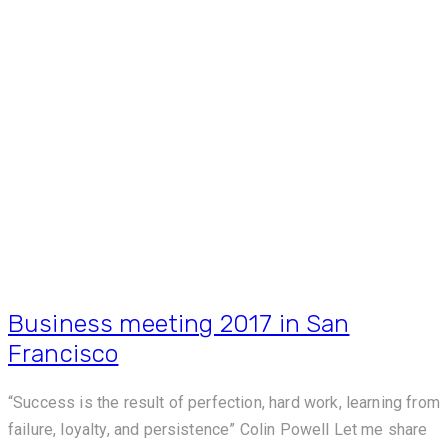
Business meeting 2017 in San
Francisco
“Success is the result of perfection, hard work, learning from
failure, loyalty, and persistence” Colin Powell Let me share