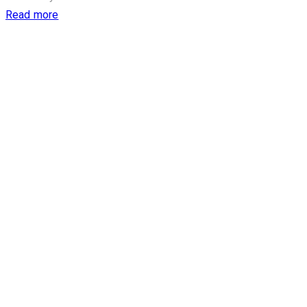
Read more