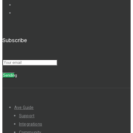
Subscribe
Sending
Ave Guide
Support
Integrations
Community