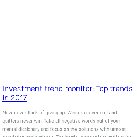
Investment trend monitor: Top trends
in 2017
Never ever think of giving up. Winners never quit and
quitters never win. Take all negative words out of your
mental dictionary and focus on the solutions with utmost