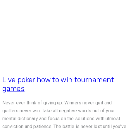
Live poker how to win tournament
games
Never ever think of giving up. Winners never quit and
quitters never win. Take all negative words out of your
mental dictionary and focus on the solutions with utmost
conviction and patience. The battle is never lost until you’ve