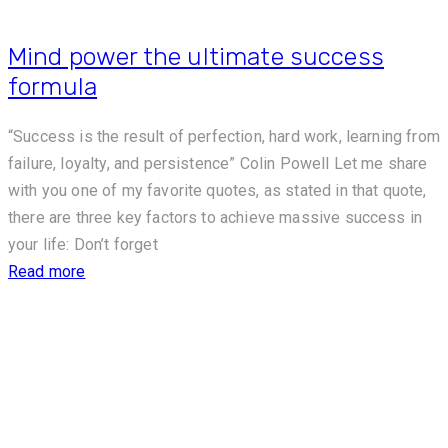
Mind power the ultimate success
formula
“Success is the result of perfection, hard work, learning from
failure, loyalty, and persistence” Colin Powell Let me share
with you one of my favorite quotes, as stated in that quote,
there are three key factors to achieve massive success in
your life: Don’t forget
Read more