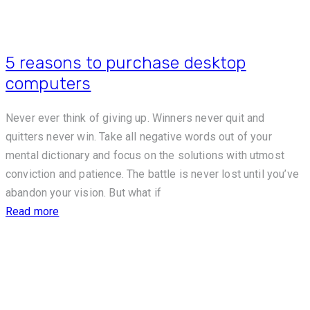
5 reasons to purchase desktop
computers
Never ever think of giving up. Winners never quit and
quitters never win. Take all negative words out of your
mental dictionary and focus on the solutions with utmost
conviction and patience. The battle is never lost until you’ve
abandon your vision. But what if
Read more