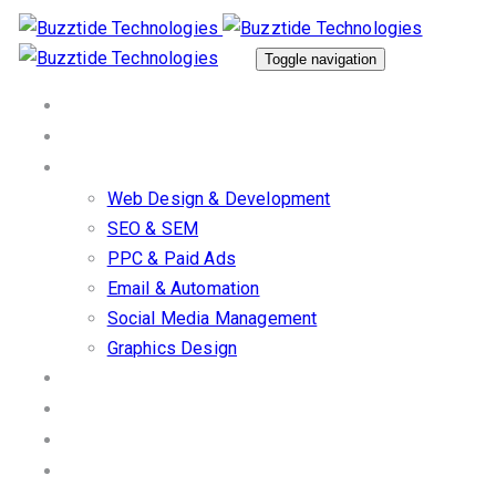
Skip
Skip
links
to
Toggle navigation
primary
Home
navigation
About Us
Skip
Our Services
to
Web Design & Development
content
SEO & SEM
PPC & Paid Ads
Email & Automation
Social Media Management
Graphics Design
Work/Portfolio
Client Stories
Blog
Contact us