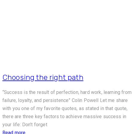
Choosing the right path
“Success is the result of perfection, hard work, learning from
failure, loyalty, and persistence” Colin Powell Let me share
with you one of my favorite quotes, as stated in that quote,
there are three key factors to achieve massive success in
your life: Don’t forget
Read more