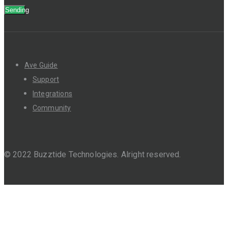
Sending
Ave Guide
Support
Integrations
Community
© 2022 Buzztide Technologies. Alright reserved.