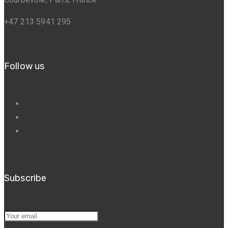
+47 213 5941 295
Follow us
Subscribe