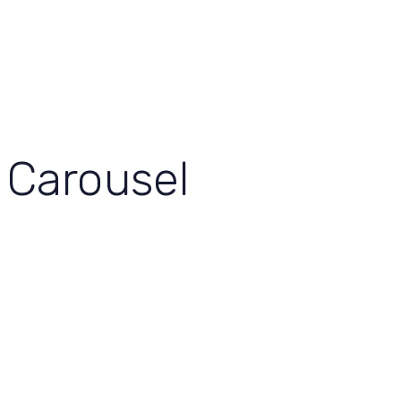
View Our Work
Let’s Grow Together
Carousel