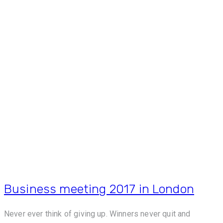
Business meeting 2017 in London
Never ever think of giving up. Winners never quit and