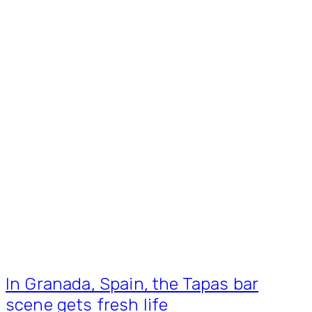
In Granada, Spain, the Tapas bar
scene gets fresh life