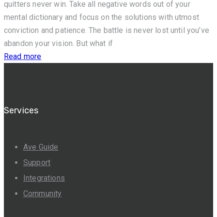
quitters never win. Take all negative words out of your
mental dictionary and focus on the solutions with utmost
conviction and patience. The battle is never lost until you’ve
abandon your vision. But what if
Read more
Services
Ave Guide
Support
Integrations
Community