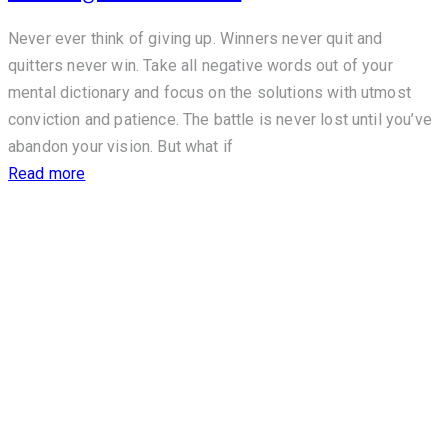
Never ever think of giving up. Winners never quit and
quitters never win. Take all negative words out of your
mental dictionary and focus on the solutions with utmost
conviction and patience. The battle is never lost until you’ve
abandon your vision. But what if
Read more