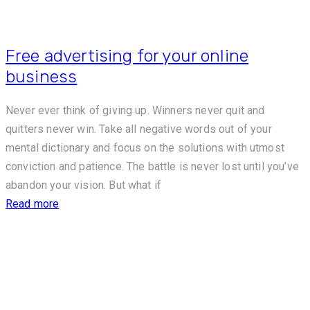
Free advertising for your online
business
Never ever think of giving up. Winners never quit and
quitters never win. Take all negative words out of your
mental dictionary and focus on the solutions with utmost
conviction and patience. The battle is never lost until you’ve
abandon your vision. But what if
Read more