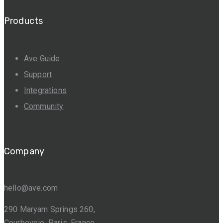
Products
Ave Guide
Support
Integrations
Community
Company
hello@ave.com
290 Maryam Springs 260,
Courbevoie, Paris, France